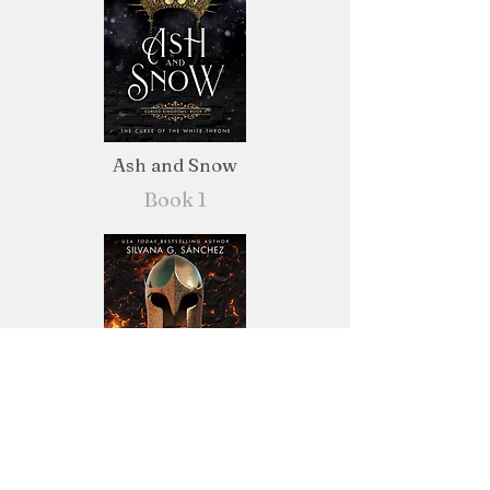
Ash and Snow
Book 1
Steel and Stone