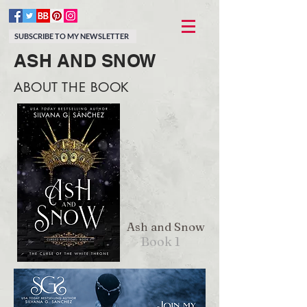
SUBSCRIBE TO MY NEWSLETTER
ASH AND SNOW
ABOUT THE BOOK
Ash and Snow
Book 1