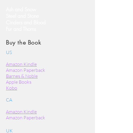
Ash and Snow
Steel and Stone
Cinders and Blood
Fur and Thorns
Buy the Book
US
Amazon Kindle
Amazon Paperback
Barnes & Noble
Apple Books
Kobo
CA
Amazon Kindle
Amazon Paperback
UK