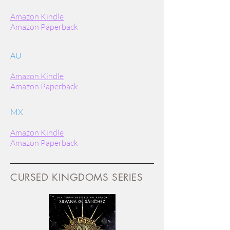
Amazon Kindle
Amazon Paperback
AU
Amazon Kindle
Amazon Paperback
MX
Amazon Kindle
Amazon Paperback
CURSED KINGDOMS SERIES