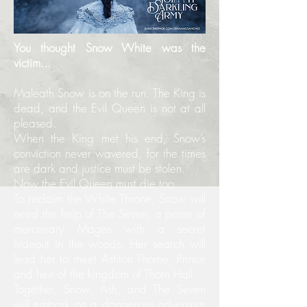
You thought Snow White was the
victim...
Maleath Snow is on the run. The King is
dead, and the Evil Queen is not at all
pleased.
When the King met his end, Snow’s
conviction never wavered, for the times
are dark and justice must be stolen.
Now the Evil Queen must die too.
To reclaim the White Throne, Snow will
need the help of The Seven, a posse of
mercenary Mages with a secret
hideout in the woods. Her search will
lead her to meet Ashton Thorne, Prince
and heir of the kingdom of Thorn Hall.
Together, Snow, Ash, and The Seven
will embark on a dangerous adventure