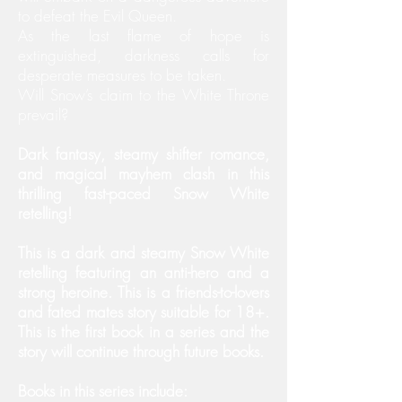
to defeat the Evil Queen.
As the last flame of hope is
extinguished, darkness calls for
desperate measures to be taken.
Will Snow’s claim to the White Throne
prevail?
Dark fantasy, steamy shifter romance,
and magical mayhem clash in this
thrilling fast-paced Snow White
retelling!
This is a dark and steamy Snow White
retelling featuring an anti-hero and a
strong heroine. This is a friends-to-lovers
and fated mates story suitable for 18+.
This is the first book in a series and the
story will continue through future books.
Books in this series include: