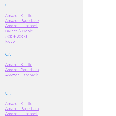
US
Amazon Kindle
Amazon Paperback
Amazon Hardback
Barnes & Noble
Apple Books
Kobo
CA
Amazon Kindle
Amazon Paperback
Amazon Hardback
UK
Amazon Kindle
Amazon Paperback
Amazon Hardback