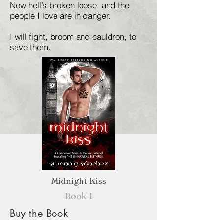
Now hell’s broken loose, and the
people I love are in danger.
I will fight, broom and cauldron, to
save them.
Midnight Kiss
Book 1
Buy the Book