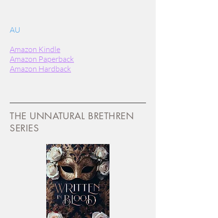
AU
Amazon Kindle
Amazon Paperback
Amazon Hardback
THE UNNATURAL BRETHREN
SERIES