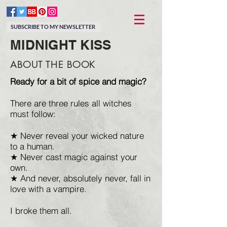
SUBSCRIBE TO MY NEWSLETTER
MIDNIGHT KISS
ABOUT THE BOOK
Ready for a bit of spice and magic?
There are three rules all witches
must follow:
★ Never reveal your wicked nature
to a human.
★ Never cast magic against your
own.
★ And never, absolutely never, fall in
love with a vampire.
I broke them all.