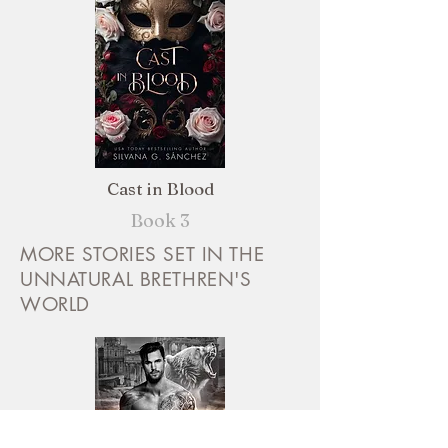
Cast in Blood
Book 3
MORE STORIES SET IN THE
UNNATURAL BRETHREN'S
WORLD