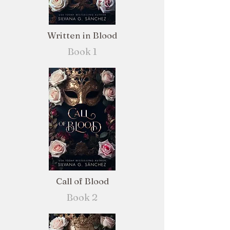
Written in Blood
Book 1
Call of Blood
Book 2