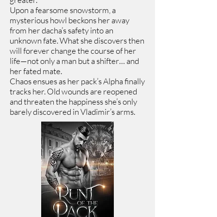
Upon a fearsome snowstorm, a
mysterious howl beckons her away
from her dacha’s safety into an
unknown fate. What she discovers then
will forever change the course of her
life—not only a man but a shifter… and
her fated mate.
Chaos ensues as her pack’s Alpha finally
tracks her. Old wounds are reopened
and threaten the happiness she’s only
barely discovered in Vladimir’s arms.