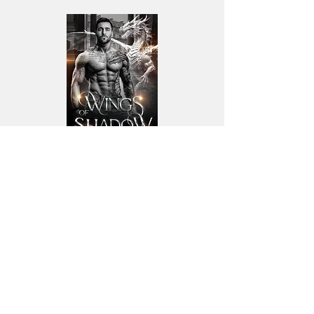
Wings of Shadow
Book 4
THE UNNATURAL BRETHREN
SERIES