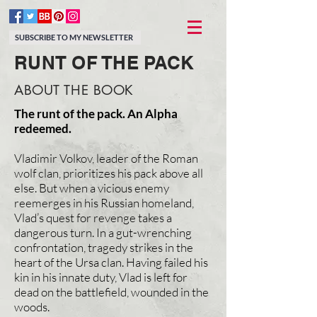
SUBSCRIBE TO MY NEWSLETTER
RUNT OF THE PACK
ABOUT THE BOOK
The runt of the pack. An Alpha
redeemed.
Vladimir Volkov, leader of the Roman
wolf clan, prioritizes his pack above all
else. But when a vicious enemy
reemerges in his Russian homeland,
Vlad’s quest for revenge takes a
dangerous turn. In a gut-wrenching
confrontation, tragedy strikes in the
heart of the Ursa clan. Having failed his
kin in his innate duty, Vlad is left for
dead on the battlefield, wounded in the
woods.