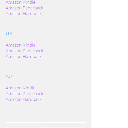
Amazon Kindle
Amazon Paperback
Amazon Hardback
UK
Amazon Kindle
Amazon Paperback
Amazon Hardback
AU
Amazon Kindle
Amazon Paperback
Amazon Hardback