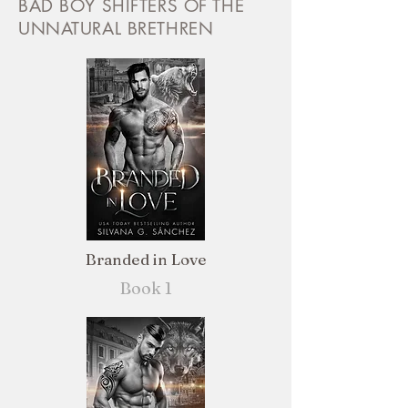
BAD BOY SHIFTERS OF THE
UNNATURAL BRETHREN
Branded in Love
Book 1