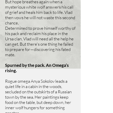
But hope breathes again when a
mysterious white wolf answers his call
of grief and heals him back to life. Vlad
then vows he will not waste this second
chance.
Determined to prove himself worthy of
his pack and reclaim his place in the
Ursa clan, Vlad will need all the help he
can get. But there's one thing he failed
to prepare for—discovering his fated
mate.
Spurned by the pack. An Omega’s
rising.
Rogue omega Anya Sokolov leads a
quiet life in a cabin in the woods,
secluded on the outskirts of a Russian
town by the sea. Her paintings keep
food on the table, but deep down, her
inner wolf hungers for something
greater.