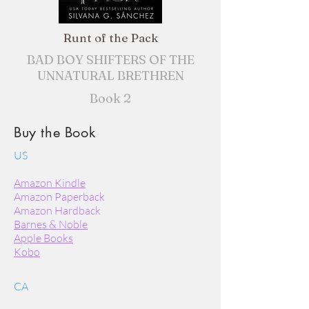
Runt of the Pack
BAD BOY SHIFTERS OF THE
UNNATURAL BRETHREN
Book 2
Buy the Book
US
Amazon Kindle
Amazon Paperback
Amazon Hardback
Barnes & Noble
Apple Books
Kobo
CA