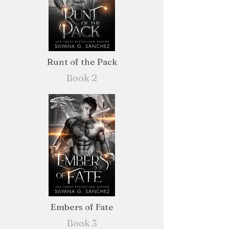
Runt of the Pack
Book 2
Embers of Fate
Book 3